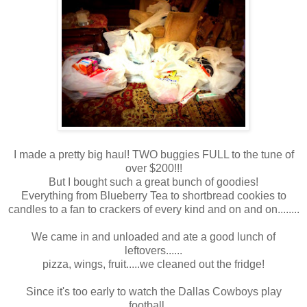
I made a pretty big haul! TWO buggies FULL to the tune of
over $200!!!
But I bought such a great bunch of goodies!
Everything from Blueberry Tea to shortbread cookies to
candles to a fan to crackers of every kind and on and on........
We came in and unloaded and ate a good lunch of
leftovers......
pizza, wings, fruit.....we cleaned out the fridge!
Since it's too early to watch the Dallas Cowboys play
football.....