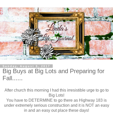
Sunday, August 6, 2017
Big Buys at Big Lots and Preparing for
Fall......
After church this morning I had this irresistible urge to go to
Big Lots!
You have to DETERMINE to go there as Highway 183 is
under extremely serious construction and it is NOT an easy
in and an easy out place these days!