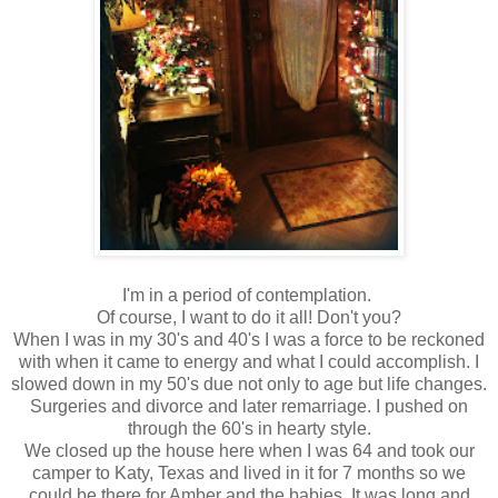
I'm in a period of contemplation.
Of course, I want to do it all! Don't you?
When I was in my 30's and 40's I was a force to be reckoned
with when it came to energy and what I could accomplish. I
slowed down in my 50's due not only to age but life changes.
Surgeries and divorce and later remarriage. I pushed on
through the 60's in hearty style.
We closed up the house here when I was 64 and took our
camper to Katy, Texas and lived in it for 7 months so we
could be there for Amber and the babies. It was long and