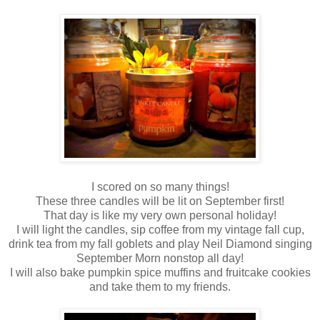
I scored on so many things!
These three candles will be lit on September first!
That day is like my very own personal holiday!
I will light the candles, sip coffee from my vintage fall cup,
drink tea from my fall goblets and play Neil Diamond singing
September Morn nonstop all day!
I will also bake pumpkin spice muffins and fruitcake cookies
and take them to my friends.