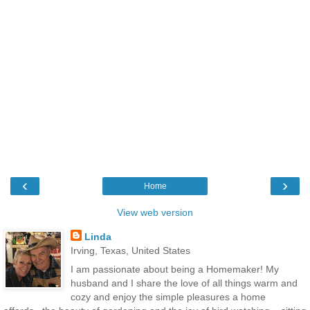
‹
›
Home
View web version
Linda
Irving, Texas, United States
I am passionate about being a Homemaker! My
husband and I share the love of all things warm and
cozy and enjoy the simple pleasures a home