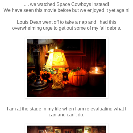
.... we watched Space Cowboys instead!
We have seen this movie before but we enjoyed it yet again!
Louis Dean went off to take a nap and I had this
overwhelming urge to get out some of my fall debris.
I am at the stage in my life when I am re evaluating what I
can and can't do.