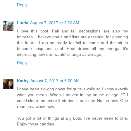
Reply
Linda
August 7, 2017 at 2:20 AM
I love this post. Fall and fall decorations are also my
favorites. I believe goals and lists are essential for planning
the future. I am so ready for fall to come and the air to
become crisp and cool. Heat drains all my energy. It's
interesting how our 'wants' change as we age.
Reply
Kathy
August 7, 2017 at 5:00 AM
I have been slowing down for quite awhile so I know exactly
what you mean. When I moved in my house at age 27 I
could clean the entire 3 stories in one day. Not so now. One
room in a week now.
You got a lot of things at Big Lots. I've never been to one.
Enjoy those candles.