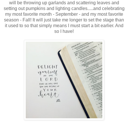
will be throwing up garlands and scattering leaves and
setting out pumpkins and lighting candles.....and celebrating
my most favorite month - September - and my most favorite
season - Fall! It will just take me longer to set the stage than
it used to so that simply means I must start a bit earlier. And
so I have!