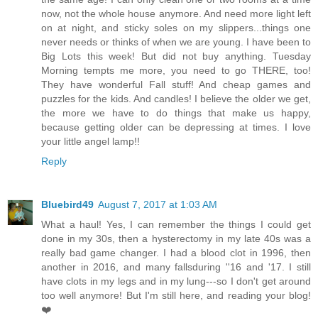
now, not the whole house anymore. And need more light left
on at night, and sticky soles on my slippers...things one
never needs or thinks of when we are young. I have been to
Big Lots this week! But did not buy anything. Tuesday
Morning tempts me more, you need to go THERE, too!
They have wonderful Fall stuff! And cheap games and
puzzles for the kids. And candles! I believe the older we get,
the more we have to do things that make us happy,
because getting older can be depressing at times. I love
your little angel lamp!!
Reply
Bluebird49
August 7, 2017 at 1:03 AM
What a haul! Yes, I can remember the things I could get
done in my 30s, then a hysterectomy in my late 40s was a
really bad game changer. I had a blood clot in 1996, then
another in 2016, and many fallsduring ''16 and '17. I still
have clots in my legs and in my lung---so I don't get around
too well anymore! But I'm still here, and reading your blog!
❤️