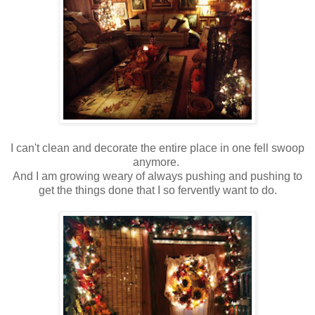
I can't clean and decorate the entire place in one fell swoop
anymore.
And I am growing weary of always pushing and pushing to
get the things done that I so fervently want to do.