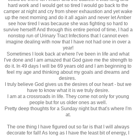
hard work and I would get so tired I would go back to the
camper at night and cry from sheer exhaustion and yet wake
up the next morning and do it all again and never let Amber
see how tired I was because she was fighting so hard to
survive herself! And through this entire period of time, I had a
nonstop run of Urinary Tract Infections that I cannot even
imagine dealing with now that I have not had one in over a
year!
Sometimes I look back at where I've been in life and what
I've done and I am amazed that God gave me the strength to
do it. In 49 days I will be 69 years old and I am beginning to
feel my age and thinking about my goals and dreams and
desires.
I truly believe God gives us the desires of our heart - but we
have to know what it is we truly desire.
I am at a crossroads in life. They come not only for young
people but for us older ones as well.
Pretty deep thoughts for a Sunday night but that's where I'm
at.
The one thing I have figured out so far is that I will always
decorate for fall! As long as I have the least bit of energy, I