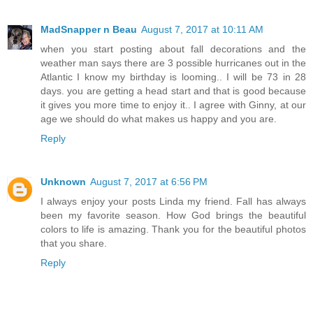
MadSnapper n Beau
August 7, 2017 at 10:11 AM
when you start posting about fall decorations and the
weather man says there are 3 possible hurricanes out in the
Atlantic I know my birthday is looming.. I will be 73 in 28
days. you are getting a head start and that is good because
it gives you more time to enjoy it.. I agree with Ginny, at our
age we should do what makes us happy and you are.
Reply
Unknown
August 7, 2017 at 6:56 PM
I always enjoy your posts Linda my friend. Fall has always
been my favorite season. How God brings the beautiful
colors to life is amazing. Thank you for the beautiful photos
that you share.
Reply