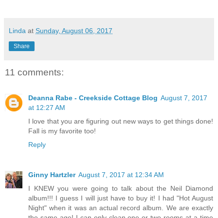
Linda
at
Sunday, August 06, 2017
Share
11 comments:
Deanna Rabe - Creekside Cottage Blog
August 7, 2017
at 12:27 AM
I love that you are figuring out new ways to get things done!
Fall is my favorite too!
Reply
Ginny Hartzler
August 7, 2017 at 12:34 AM
I KNEW you were going to talk about the Neil Diamond
album!!! I guess I will just have to buy it! I had "Hot August
Night" when it was an actual record album. We are exactly
the same age! I can only clean one or two rooms at a time