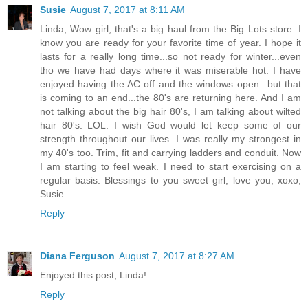
Susie
August 7, 2017 at 8:11 AM
Linda, Wow girl, that's a big haul from the Big Lots store. I
know you are ready for your favorite time of year. I hope it
lasts for a really long time...so not ready for winter...even
tho we have had days where it was miserable hot. I have
enjoyed having the AC off and the windows open...but that
is coming to an end...the 80's are returning here. And I am
not talking about the big hair 80's, I am talking about wilted
hair 80's. LOL. I wish God would let keep some of our
strength throughout our lives. I was really my strongest in
my 40's too. Trim, fit and carrying ladders and conduit. Now
I am starting to feel weak. I need to start exercising on a
regular basis. Blessings to you sweet girl, love you, xoxo,
Susie
Reply
Diana Ferguson
August 7, 2017 at 8:27 AM
Enjoyed this post, Linda!
Reply