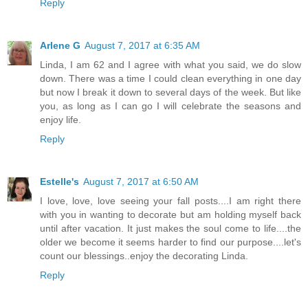
Reply
Arlene G
August 7, 2017 at 6:35 AM
Linda, I am 62 and I agree with what you said, we do slow
down. There was a time I could clean everything in one day
but now I break it down to several days of the week. But like
you, as long as I can go I will celebrate the seasons and
enjoy life.
Reply
Estelle's
August 7, 2017 at 6:50 AM
I love, love, love seeing your fall posts....I am right there
with you in wanting to decorate but am holding myself back
until after vacation. It just makes the soul come to life....the
older we become it seems harder to find our purpose....let's
count our blessings..enjoy the decorating Linda.
Reply