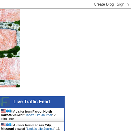
Live Traffic Feed
A visitor from
Fargo, North
Dakota
viewed "
Linda's Life Journal
"
2
mins ago
A visitor from
Kansas City,
Missouri
viewed "
Linda's Life Journal
"
13