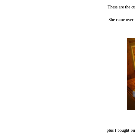
These are the c
She came over s
plus I bought S