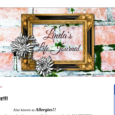
11
r!!!
Allergies!!
Also known as