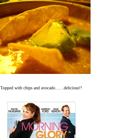
Topped with chips and avocado.......delicious!!