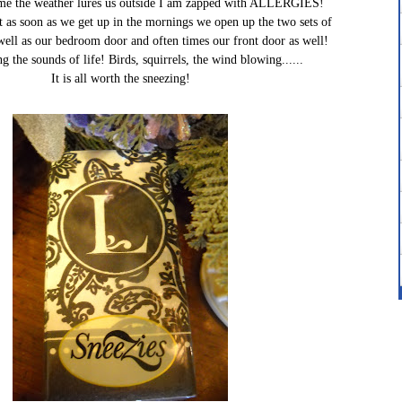
time the weather lures us outside I am zapped with ALLERGIES!
at as soon as we get up in the mornings we open up the two sets of
well as our bedroom door and often times our front door as well!
ng the sounds of life! Birds, squirrels, the wind blowing......
It is all worth the sneezing!