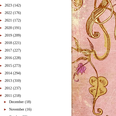
►
2023
(142)
►
2022
(176)
►
2021
(172)
►
2020
(191)
►
2019
(209)
►
2018
(221)
►
2017
(227)
►
2016
(228)
►
2015
(273)
►
2014
(294)
►
2013
(310)
►
2012
(237)
▼
2011
(218)
►
December
(18)
►
November
(16)