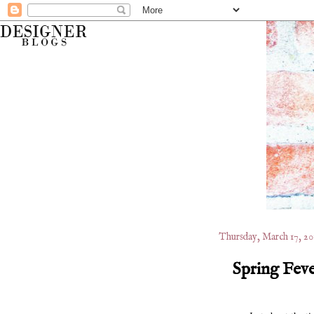
Thursday, March 17, 20
Spring Feve