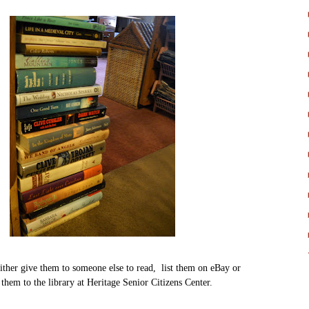
ither give them to someone else to read, list them on eBay or
them to the library at Heritage Senior Citizens Center.