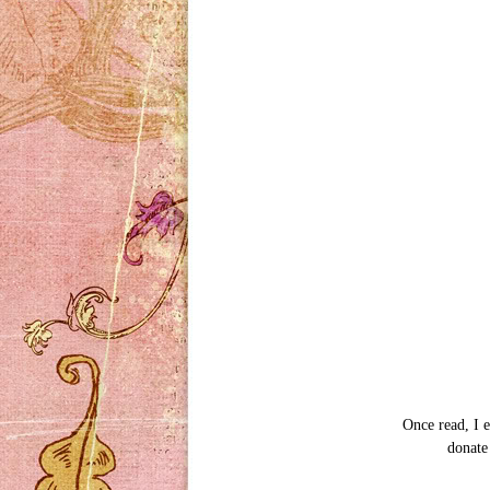
Once read, I e
donate 