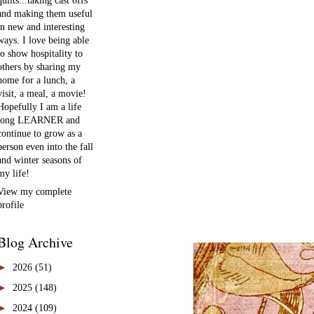
quilts...taking cast offs
and making them useful
in new and interesting
ways. I love being able
to show hospitality to
others by sharing my
home for a lunch, a
visit, a meal, a movie!
Hopefully I am a life
long LEARNER and
continue to grow as a
person even into the fall
and winter seasons of
my life!
View my complete
profile
Blog Archive
►
2026
(51)
►
2025
(148)
►
2024
(109)