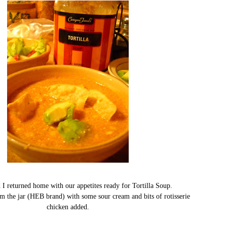
 returned home with our appetites ready for Tortilla Soup.
rom the jar (HEB brand) with some sour cream and bits of rotisserie
chicken added.