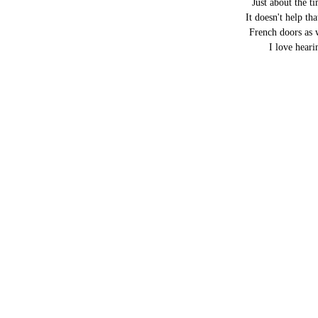
Just about the 
It doesn't help th
French doors as 
I love heari