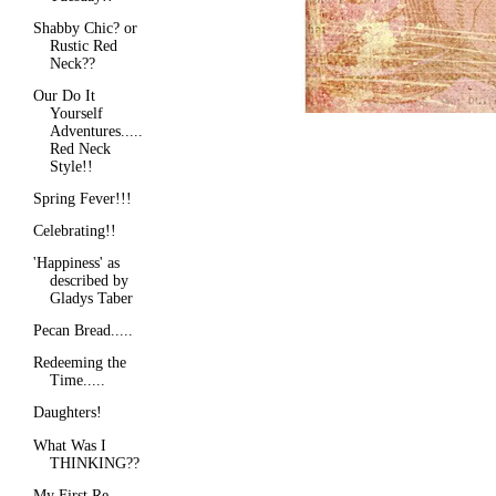
Shabby Chic? or
Rustic Red
Neck??
Our Do It
Yourself
Adventures.....
Red Neck
Style!!
Spring Fever!!!
Celebrating!!
'Happiness' as
described by
Gladys Taber
Pecan Bread.....
Redeeming the
Time.....
Daughters!
What Was I
THINKING??
My First Re