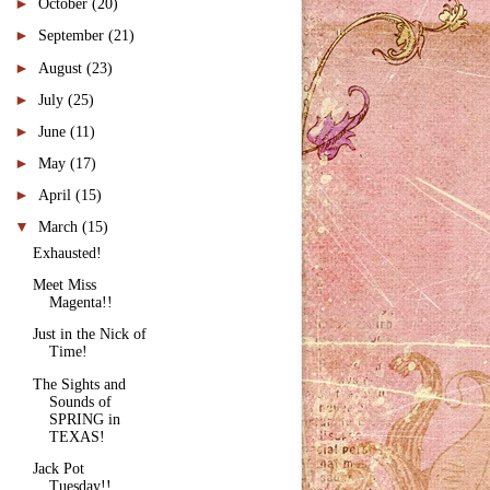
►
October
(20)
►
September
(21)
►
August
(23)
►
July
(25)
►
June
(11)
►
May
(17)
►
April
(15)
▼
March
(15)
Exhausted!
Meet Miss
Magenta!!
Just in the Nick of
Time!
The Sights and
Sounds of
SPRING in
TEXAS!
Jack Pot
Tuesday!!