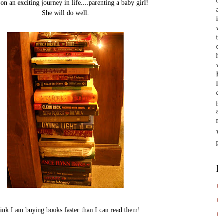
 on an exciting journey in life....parenting a baby girl!
She will do well.
hink I am buying books faster than I can read them!