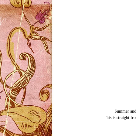
Summer and I
This is straight f