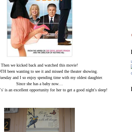
Then we kicked back and watched this movie!
H been wanting to see it and missed the theater showing.
uesday and I so enjoy spending time with my oldest daughter.
Since she has a baby now....
' is an excellent opportunity for her to get a good night's sleep!