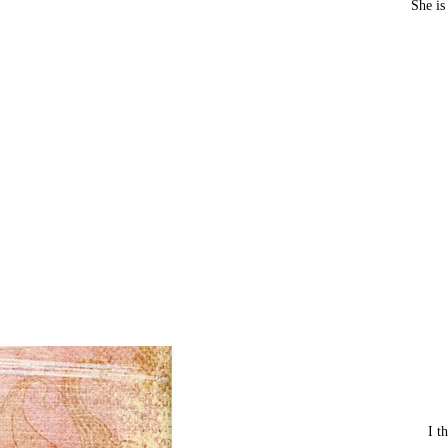
She is
I t