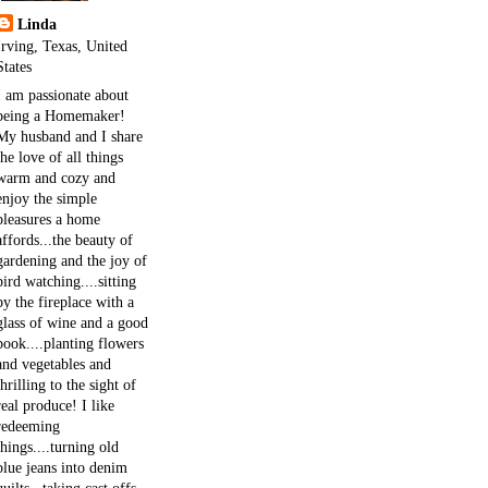
Linda
Irving, Texas, United
States
I am passionate about
being a Homemaker!
My husband and I share
the love of all things
warm and cozy and
enjoy the simple
pleasures a home
affords...the beauty of
gardening and the joy of
bird watching....sitting
by the fireplace with a
glass of wine and a good
book....planting flowers
and vegetables and
thrilling to the sight of
real produce! I like
redeeming
things....turning old
blue jeans into denim