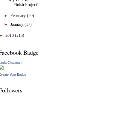
Finish Project!
►
February
(20)
►
January
(17)
►
2010
(215)
Facebook Badge
Linda Chapman
Create Your Badge
Followers