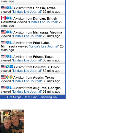
mins ago
A visitor from
Odessa, Texas
viewed "
Linda's Life Journal
"
19 mins ago
A visitor from
Duncan, British
Columbia
viewed "
Linda's Life Journal
"
22
mins ago
A visitor from
Manassas, Virginia
viewed "
Linda's Life Journal
"
23 mins ago
A visitor from
Prior Lake,
Minnesota
viewed "
Linda's Life Journal
"
25
mins ago
A visitor from
Frisco, Texas
viewed "
Linda's Life Journal
"
30 mins ago
A visitor from
Columbus, Ohio
viewed "
Linda's Life Journal
"
32 mins ago
A visitor from
Austin, Texas
viewed "
Linda's Life Journal
"
35 mins ago
A visitor from
Augusta, Georgia
viewed "
Linda's Life Journal
"
51 mins ago
Get Script
Real Time
Tracking ON