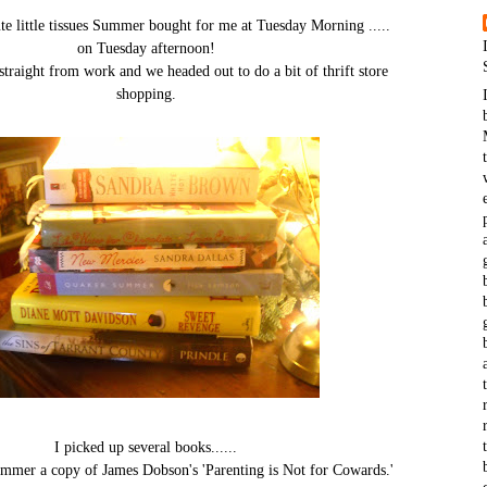
ute little tissues Summer bought for me at Tuesday Morning .....
on Tuesday afternoon!
traight from work and we headed out to do a bit of thrift store
shopping.
I picked up several books......
ummer a copy of James Dobson's 'Parenting is Not for Cowards.'