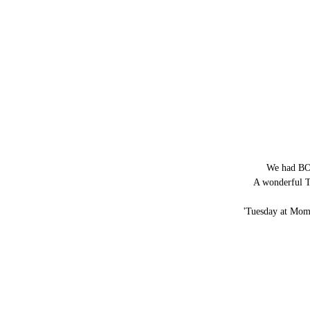
We had BOT
A wonderful T
'Tuesday at Mom's